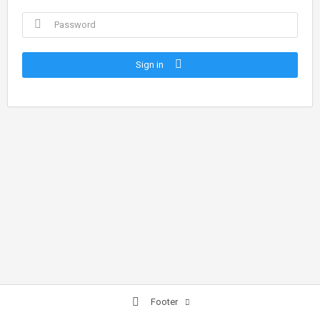
Sign in
Footer