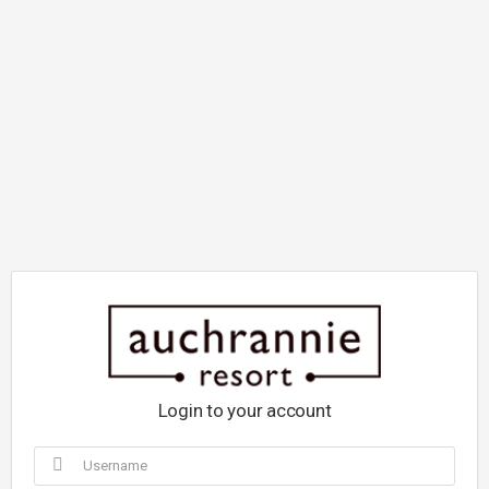
Login to your account